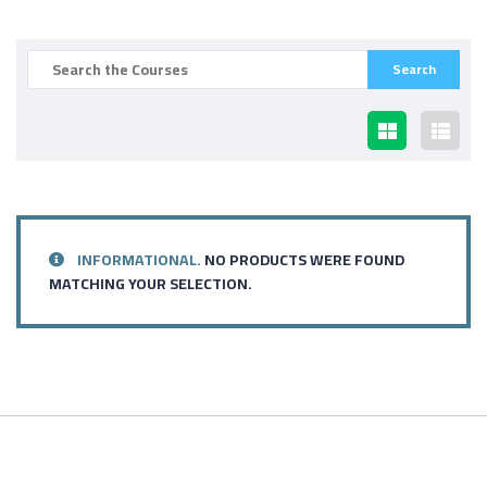
INFORMATIONAL.
NO PRODUCTS WERE FOUND
MATCHING YOUR SELECTION.