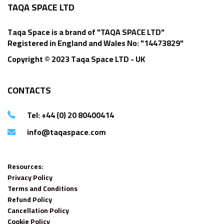
TAQA SPACE LTD
Taqa Space is a brand of "TAQA SPACE LTD"
Registered in England and Wales No: "14473829"
Copyright © 2023 Taqa Space LTD - UK
CONTACTS
Tel: +44 (0) 20 80400414
info@taqaspace.com
Resources:
Privacy Policy
Terms and Conditions
Refund Policy
Cancellation Policy
Cookie Policy