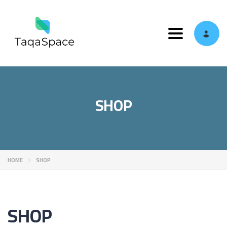
Toggle navi
SHOP
HOME
SHOP
SHOP