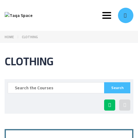
Toggle navi
HOME
CLOTHING
CLOTHING