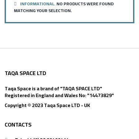
INFORMATIONAL.
NO PRODUCTS WERE FOUND
MATCHING YOUR SELECTION.
TAQA SPACE LTD
Taqa Space is a brand of "TAQA SPACE LTD"
Registered in England and Wales No: "14473829"
Copyright © 2023 Taqa Space LTD - UK
CONTACTS