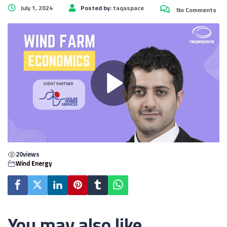
July 1, 2024
Posted by:
taqaspace
No Comments
20
views
Wind Energy
You may also like