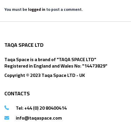
You must be
logged in
to post a comment.
TAQA SPACE LTD
Taqa Space is a brand of "TAQA SPACE LTD"
Registered in England and Wales No: "14473829"
Copyright © 2023 Taqa Space LTD - UK
CONTACTS
Tel: +44 (0) 20 80400414
info@taqaspace.com