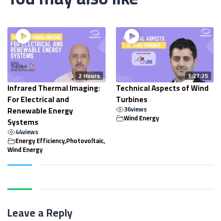
2 Hours
1:27:25
Infrared Thermal Imaging:
Technical Aspects of Wind
For Electrical and
Turbines
Renewable Energy
36
views
Wind Energy
Systems
44
views
Energy Efficiency
,
Photovoltaic
,
Wind Energy
Leave a Reply