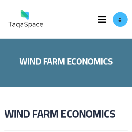
Toggle navi
WIND FARM ECONOMICS
WIND FARM ECONOMICS