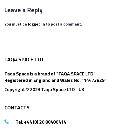
Leave a Reply
You must be
logged in
to post a comment.
TAQA SPACE LTD
Taqa Space is a brand of "TAQA SPACE LTD"
Registered in England and Wales No: "14473829"
Copyright © 2023 Taqa Space LTD - UK
CONTACTS
Tel: +44 (0) 20 80400414