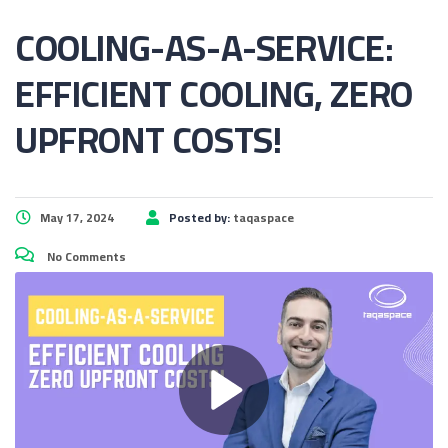
COOLING-AS-A-SERVICE:
EFFICIENT COOLING, ZERO
UPFRONT COSTS!
May 17, 2024
Posted by:
taqaspace
No Comments