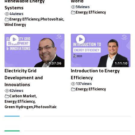
Renewable Energy
World
Systems
56
views
Energy Efficiency
44
views
Energy Efficiency
,
Photovoltaic
,
Wind Energy
1:37:36
1:11:10
Electricity Grid
Introduction to Energy
Development and
Efficiency
Innovations
137
views
Energy Efficiency
62
views
Carbon Market
,
Energy Efficiency
,
Green Hydrogen
,
Photovoltaic