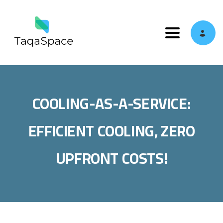
Toggle navi
COOLING-AS-A-SERVICE:
EFFICIENT COOLING, ZERO
UPFRONT COSTS!