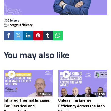
21
views
Energy Efficiency
You may also like
2 Hours
1:31:50
Infrared Thermal Imaging:
Unleashing Energy
For Electrical and
Efficiency Across the Arab