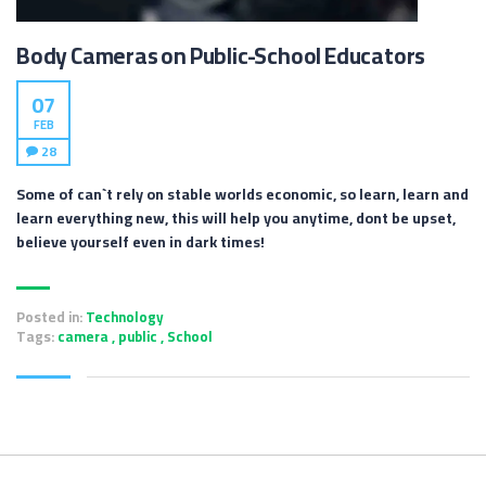
Body Cameras on Public-School Educators
07
FEB
28
Some of can`t rely on stable worlds economic, so learn, learn and
learn everything new, this will help you anytime, dont be upset,
believe yourself even in dark times!
Posted in:
Technology
Tags:
camera
,
public
,
School