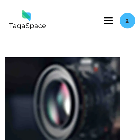
Toggle navi