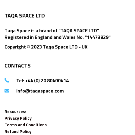
TAQA SPACE LTD
Taqa Space is a brand of "TAQA SPACE LTD"
Registered in England and Wales No: "14473829"
Copyright © 2023 Taqa Space LTD - UK
CONTACTS
Tel: +44 (0) 20 80400414
info@taqaspace.com
Resources:
Privacy Policy
Terms and Conditions
Refund Policy