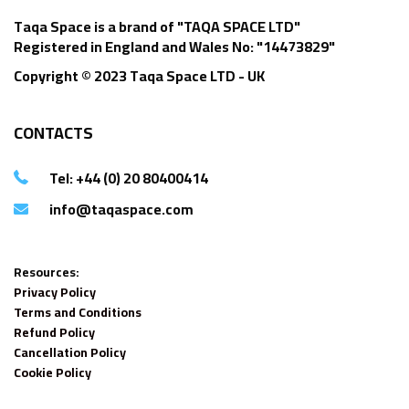
Taqa Space is a brand of "TAQA SPACE LTD"
Registered in England and Wales No: "14473829"
Copyright © 2023 Taqa Space LTD - UK
CONTACTS
Tel: +44 (0) 20 80400414
info@taqaspace.com
Resources:
Privacy Policy
Terms and Conditions
Refund Policy
Cancellation Policy
Cookie Policy