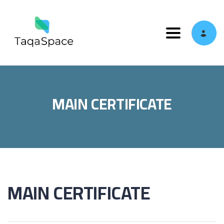
Toggle navi
MAIN CERTIFICATE
MAIN CERTIFICATE