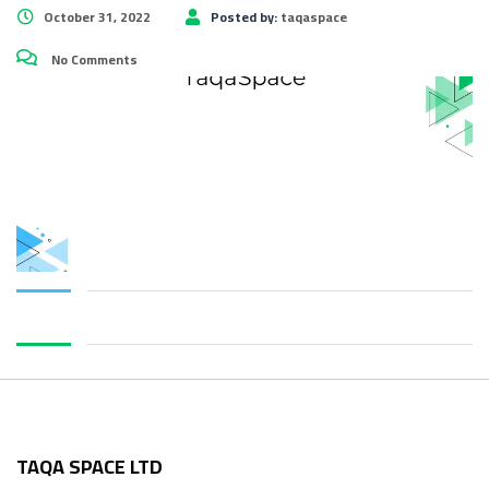
October 31, 2022
Posted by:
taqaspace
No Comments
TAQA SPACE LTD