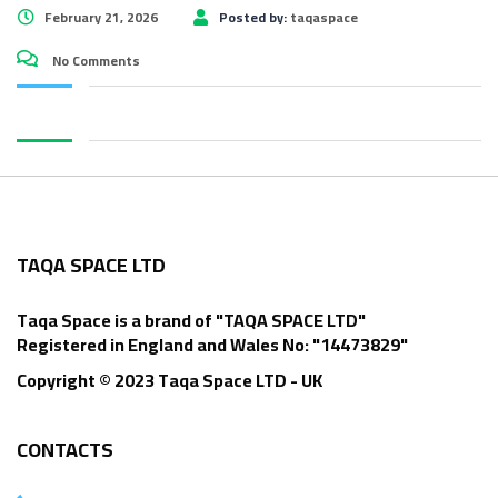
February 21, 2026
Posted by:
taqaspace
No Comments
TAQA SPACE LTD
Taqa Space is a brand of "TAQA SPACE LTD"
Registered in England and Wales No: "14473829"
Copyright © 2023 Taqa Space LTD - UK
CONTACTS