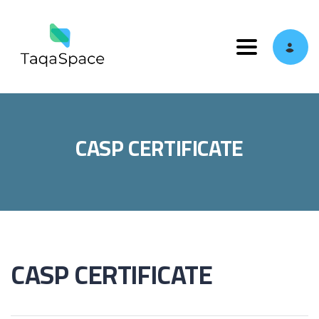
Toggle navi
CASP CERTIFICATE
CASP CERTIFICATE