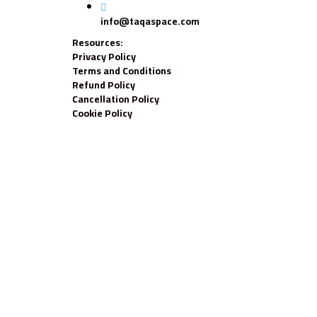
info@taqaspace.com
Resources:
Privacy Policy
Terms and Conditions
Refund Policy
Cancellation Policy
Cookie Policy
Sign In
The password must have a minimum of 8 chara
Your personal data will be used to support your experience throughou