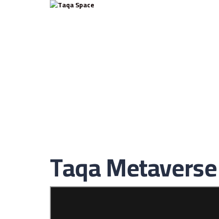
Have a question?
Send enquiry
Message sent
Close
Taqa Metaverse