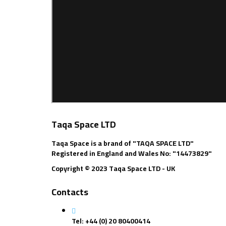
Taqa Space LTD
Taqa Space is a brand of "TAQA SPACE LTD"
Registered in England and Wales No: "14473829"
Copyright © 2023 Taqa Space LTD - UK
Contacts
Tel: +44 (0) 20 80400414