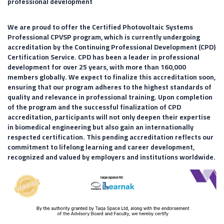
professional development
We are proud to offer the Certified Photovoltaic Systems
Professional CPVSP program, which is currently undergoing
accreditation by the Continuing Professional Development (CPD)
Certification Service. CPD has been a leader in professional
development for over 25 years, with more than 160,000
members globally. We expect to finalize this accreditation soon,
ensuring that our program adheres to the highest standards of
quality and relevance in professional training. Upon completion
of the program and the successful finalization of CPD
accreditation, participants will not only deepen their expertise
in biomedical engineering but also gain an internationally
respected certification. This pending accreditation reflects our
commitment to lifelong learning and career development,
recognized and valued by employers and institutions worldwide.