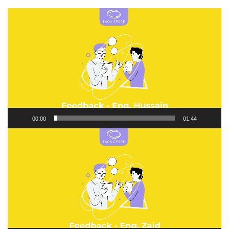
Video
Player
00:00
01:44
Video
Player