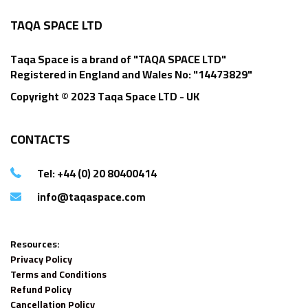
TAQA SPACE LTD
Taqa Space is a brand of "TAQA SPACE LTD"
Registered in England and Wales No: "14473829"
Copyright © 2023 Taqa Space LTD - UK
CONTACTS
Tel: +44 (0) 20 80400414
info@taqaspace.com
Resources:
Privacy Policy
Terms and Conditions
Refund Policy
Cancellation Policy