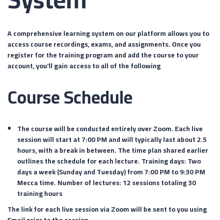
A comprehensive learning system on our platform allows you to
access course recordings, exams, and assignments. Once you
register for the training program and add the course to your
account, you’ll gain access to all of the following
Course Schedule
The course will be conducted entirely over Zoom. Each live
session will start at 7:00 PM and will typically last about 2.5
hours, with a break in between. The time plan shared earlier
outlines the schedule for each lecture. Training days: Two
days a week (Sunday and Tuesday) from 7:00 PM to 9:30 PM
Mecca time. Number of lectures: 12 sessions totaling 30
training hours
The link for each live session via Zoom will be sent to you using
Email prior to the session.