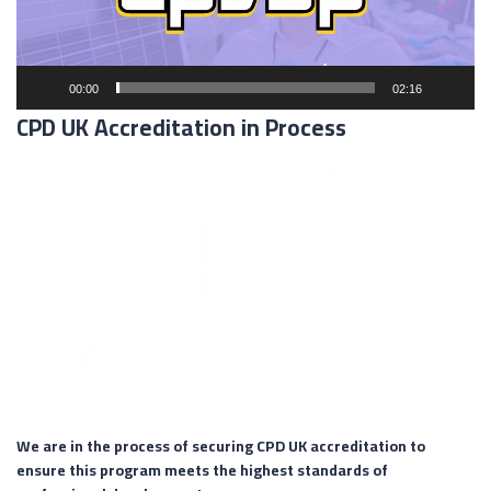
00:00
02:16
CPD UK Accreditation in Process
We are in the process of securing CPD UK accreditation to
ensure this program meets the highest standards of