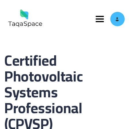
Toggle navi
Certified
Photovoltaic
Systems
Professional
(CPVSP)