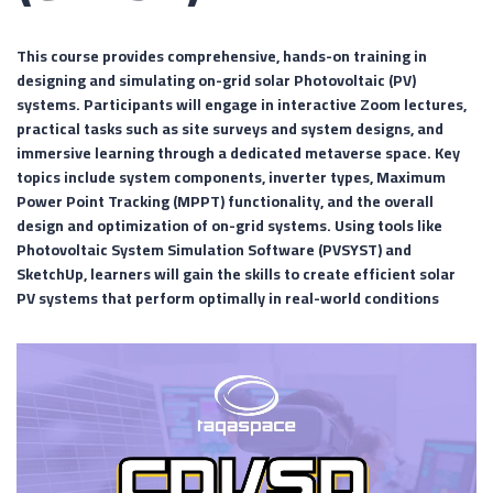
This course provides comprehensive, hands-on training in
designing and simulating on-grid solar Photovoltaic (PV)
systems. Participants will engage in interactive Zoom lectures,
practical tasks such as site surveys and system designs, and
immersive learning through a dedicated metaverse space. Key
topics include system components, inverter types, Maximum
Power Point Tracking (MPPT) functionality, and the overall
design and optimization of on-grid systems. Using tools like
Photovoltaic System Simulation Software (PVSYST) and
SketchUp, learners will gain the skills to create efficient solar
PV systems that perform optimally in real-world conditions
Video
Player