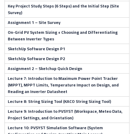
Key Project Study Steps (6 Steps) and the Initial Step (Site
Survey)
Assignment 1 – Site Survey
On-Grid PV System Sizing + Choosing and Differentiating
Between Inverter Types
SketchUp Software Design P1
SketchUp Software Design P2
Assignment 2 – Sketchup Quick Design
Lecture 7: Introduction to Maximum Power Point Tracker
(MPPT), MPPT Limits, Temperature Impact on Design, and
Reading an Inverter Datasheet
Lecture 8: String Sizing Tool (KACO String Sizing Tool)
Lecture 9: Introduction to PVSYST (Workspace, Meteo Data,
Project Settings, and Orientation)
Lecture 10: PVSYST Simulation Software (System