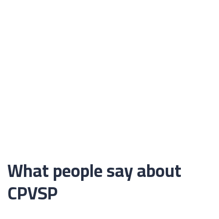
What people say about
CPVSP