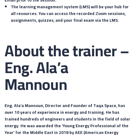
The learning management system (LMS) will be your hub for
all resources. You can access the recorded Zoom sessions,
assignments, quizzes, and your final exam via the LMS.
About the trainer –
Eng. Ala’a
Mannoun
Eng. Ala’a Mannoun, Director and Founder of Taqa Space, has
over 10 years of experience in energy and training. He has
trained hundreds of engineers and students in the field of solar
energy. He was awarded the ‘Young Energy Professional of the
Year’ for the Middle East in 2018 by AEE (American Energy