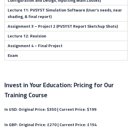
Configuration and Design, Inputting Main Losses)
Lecture 11: PVSYST Simulation Software (User’s needs, near
shading, & final report)
Assignment 3 – Project 2 (PVSYST Report Sketchup Shots)
Lecture 12: Revision
Assignment 4 – Final Project
Exam
Invest in Your Education: Pricing for Our
Training Course
In USD:
Original Price: $350 |
Current Price:
$199
In GBP:
Original Price: £270 |
Current Price:
£154