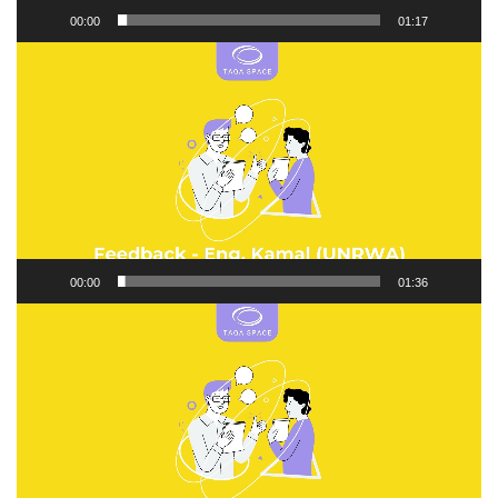
00:00
01:17
Video
Player
00:00
01:36
Video
Player