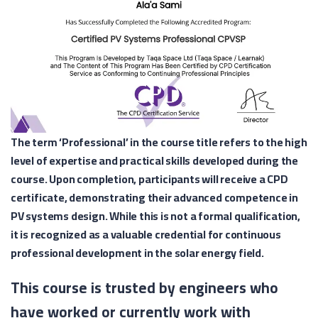
The term ‘Professional’ in the course title refers to the high
level of expertise and practical skills developed during the
course. Upon completion, participants will receive a CPD
certificate, demonstrating their advanced competence in
PV systems design. While this is not a formal qualification,
it is recognized as a valuable credential for continuous
professional development in the solar energy field.
This course is trusted by engineers who
have worked or currently work with