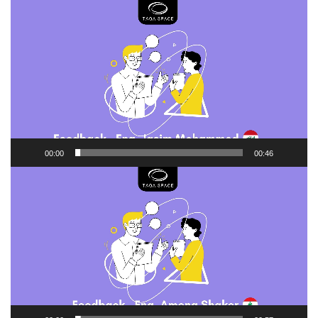
Video
Player
00:00
00:46
Video
Player