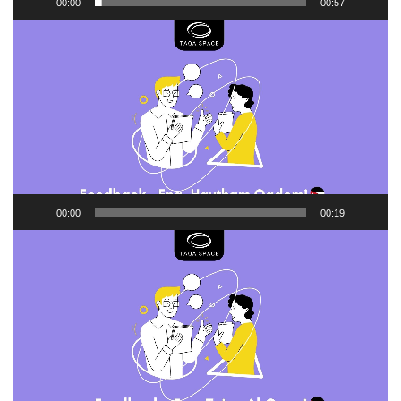
00:00
00:57
Video
Player
00:00
00:19
Video
Player