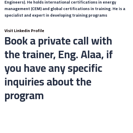
Engineers). He holds international certifications in energy
management (CEM) and global certifications in training. He is a
specialist and expert in developing training programs
Visit Linkedin Profile
Book a private call with
the trainer, Eng. Alaa, if
you have any specific
inquiries about the
program