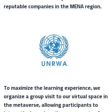
reputable companies in the MENA region.
To maximize the learning experience, we
organize a group visit to our virtual space in
the metaverse, allowing participants to