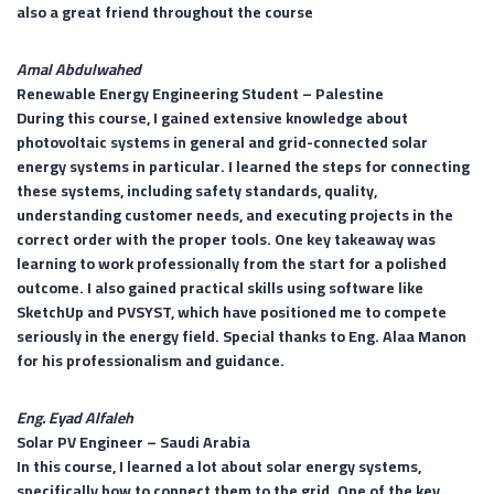
also a great friend throughout the course
Amal Abdulwahed
Renewable Energy Engineering Student –
Palestine
During this course, I gained extensive knowledge about
photovoltaic systems in general and grid-connected solar
energy systems in particular. I learned the steps for connecting
these systems, including safety standards, quality,
understanding customer needs, and executing projects in the
correct order with the proper tools. One key takeaway was
learning to work professionally from the start for a polished
outcome. I also gained practical skills using software like
SketchUp and PVSYST, which have positioned me to compete
seriously in the energy field. Special thanks to Eng. Alaa Manon
for his professionalism and guidance.
Eng. Eyad Alfaleh
Solar PV Engineer –
Saudi Arabia
In this course, I learned a lot about solar energy systems,
specifically how to connect them to the grid. One of the key