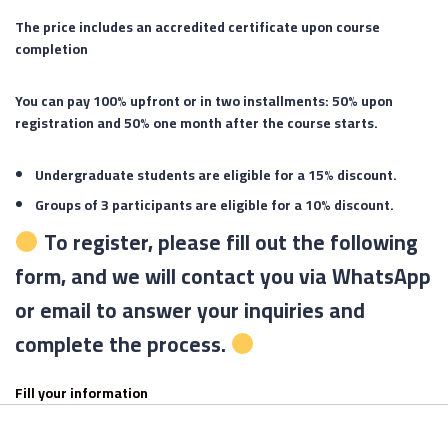
The price includes an accredited certificate upon course
completion
You can pay 100% upfront or in two installments: 50% upon
registration and 50% one month after the course starts.
Undergraduate students are eligible for a 15% discount.
Groups of 3 participants are eligible for a 10% discount.
To register, please fill out the following
form, and we will contact you via WhatsApp
or email to answer your inquiries and
complete the process.
Fill your information