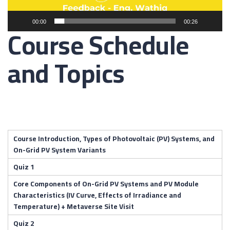
00:00
00:26
Course Schedule
and Topics
Course Introduction, Types of Photovoltaic (PV) Systems, and
On-Grid PV System Variants
Quiz 1
Core Components of On-Grid PV Systems and PV Module
Characteristics (IV Curve, Effects of Irradiance and
Temperature) + Metaverse Site Visit
Quiz 2