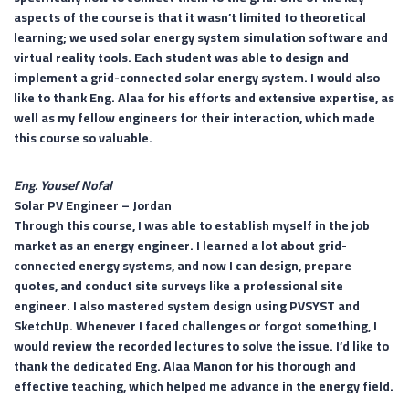
aspects of the course is that it wasn’t limited to theoretical
learning; we used solar energy system simulation software and
virtual reality tools. Each student was able to design and
implement a grid-connected solar energy system. I would also
like to thank Eng. Alaa for his efforts and extensive expertise, as
well as my fellow engineers for their interaction, which made
this course so valuable.
Eng. Yousef Nofal
Solar PV Engineer –
Jordan
Through this course, I was able to establish myself in the job
market as an energy engineer. I learned a lot about grid-
connected energy systems, and now I can design, prepare
quotes, and conduct site surveys like a professional site
engineer. I also mastered system design using PVSYST and
SketchUp. Whenever I faced challenges or forgot something, I
would review the recorded lectures to solve the issue. I’d like to
thank the dedicated Eng. Alaa Manon for his thorough and
effective teaching, which helped me advance in the energy field.