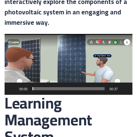
interactively explore the components of a
photovoltaic system in an engaging and
immersive way.
Video
Player
00:00
00:37
Learning
Management
System