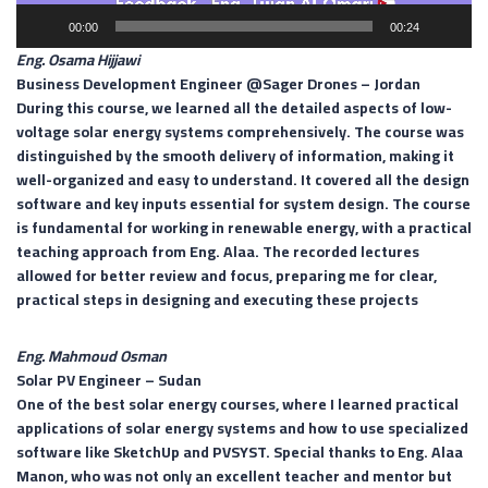
00:00
00:24
Eng. Osama Hijjawi
Business Development Engineer @Sager Drones –
Jordan
During this course, we learned all the detailed aspects of low-
voltage solar energy systems comprehensively. The course was
distinguished by the smooth delivery of information, making it
well-organized and easy to understand. It covered all the design
software and key inputs essential for system design. The course
is fundamental for working in renewable energy, with a practical
teaching approach from Eng. Alaa. The recorded lectures
allowed for better review and focus, preparing me for clear,
practical steps in designing and executing these projects
Eng. Mahmoud Osman
Solar PV Engineer –
Sudan
One of the best solar energy courses, where I learned practical
applications of solar energy systems and how to use specialized
software like SketchUp and PVSYST. Special thanks to Eng. Alaa
Manon, who was not only an excellent teacher and mentor but