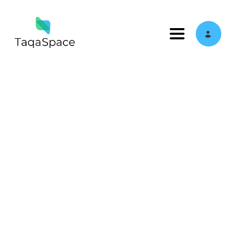
Toggle navi