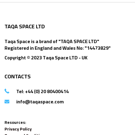
TAQA SPACE LTD
Taqa Space is a brand of "TAQA SPACE LTD"
Registered in England and Wales No: "14473829"
Copyright © 2023 Taqa Space LTD - UK
CONTACTS
Tel: +44 (0) 20 80400414
info@taqaspace.com
Resources:
Privacy Policy