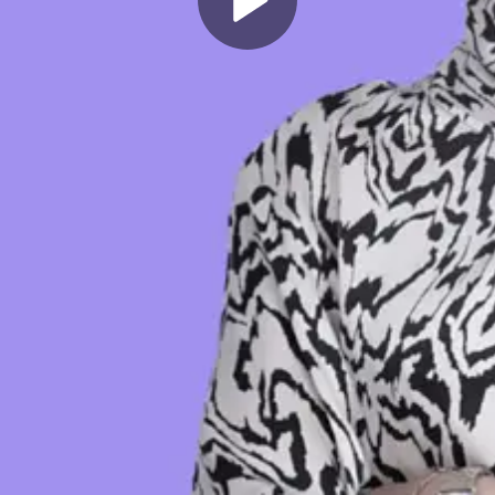
Play
Video